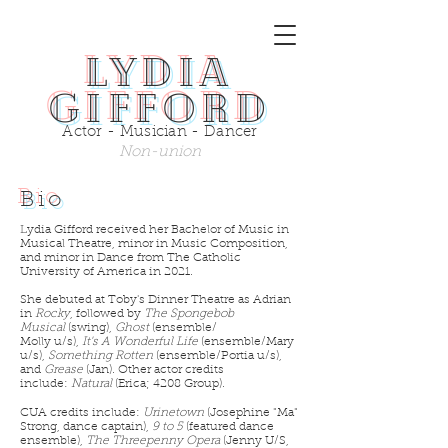
Lydia
Gifford
Actor - Musician - Dancer
Non-union
Bio
Lydia Gifford received her Bachelor of Music in
Musical Theatre, minor in Music Composition,
and minor in Dance from The Catholic
University of America in 2021.
She debuted at Toby's Dinner Theatre as Adrian
in
Rocky
, followed by
The Spongebob
Musical
(swing),
Ghost
(ensemble/
Molly u/s),
It's A Wonderful Life
(ensemble/Mary
u/s),
Something Rotten
(ensemble/Portia u/s),
and
Grease
(Jan). Other actor credits
include:
Natural
(Erica; 4208 Group).
CUA credits include:
Urinetown
(Josephine "Ma"
Strong, dance captain),
9 to 5
(featured dance
ensemble),
The Threepenny Opera
(Jenny U/S,