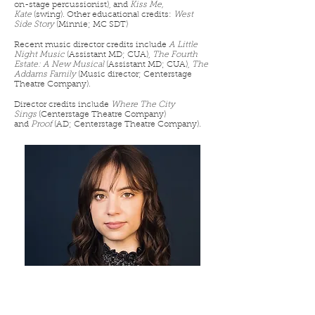
on-stage percussionist), and
Kiss Me,
Kate
(swing). Other educational credits:
West
Side Story
(Minnie; MC SDT)
Recent music director credits include
A Little
Night Music
(Assistant MD; CUA),
The Fourth
Estate: A New Musical
(Assistant MD; CUA),
The
Addams Family
(Music director; Centerstage
Theatre Company).
Director credits include
Where The City
Sings
(Centerstage Theatre Company)
and
Proof
(AD; Centerstage Theatre Company).